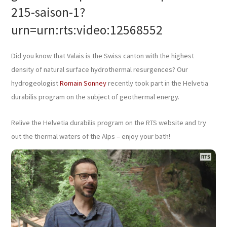
215-saison-1?
urn=urn:rts:video:12568552
Did you know that Valais is the Swiss canton with the highest
density of natural surface hydrothermal resurgences? Our
hydrogeologist
Romain Sonney
recently took part in the Helvetia
durabilis program on the subject of geothermal energy.
Relive the Helvetia durabilis program on the RTS website and try
out the thermal waters of the Alps – enjoy your bath!