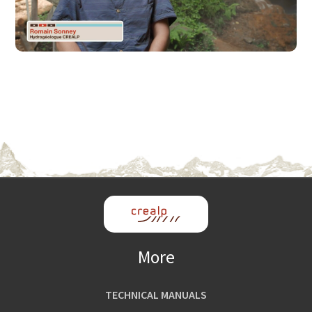
More
TECHNICAL MANUALS