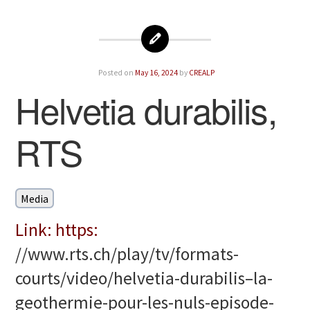
Posted on
May 16, 2024
by
CREALP
Helvetia durabilis,
RTS
Media
Link: https:
//www.rts.ch/play/tv/formats-
courts/video/helvetia-durabilis–la-
geothermie-pour-les-nuls-episode-