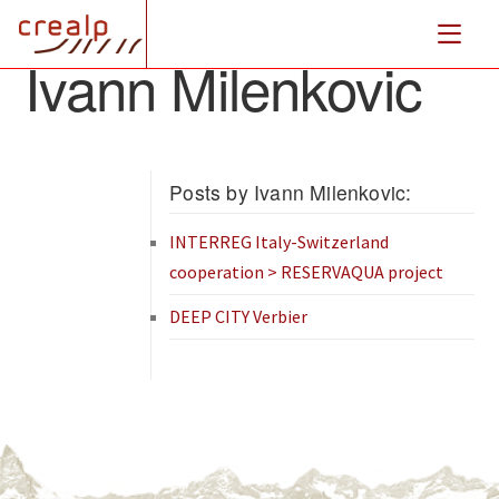
Ivann Milenkovic
Posts by Ivann Milenkovic:
INTERREG Italy-Switzerland
cooperation > RESERVAQUA project
DEEP CITY Verbier