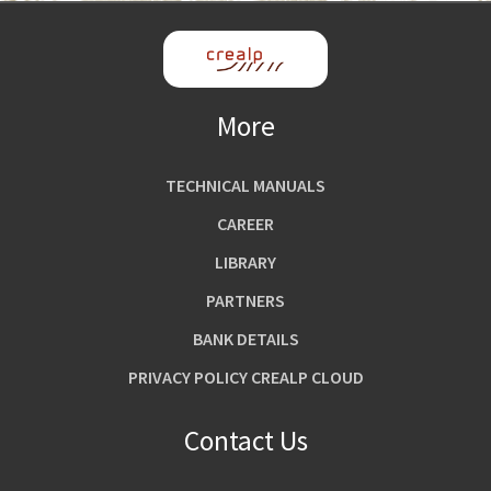
More
TECHNICAL MANUALS
CAREER
LIBRARY
PARTNERS
BANK DETAILS
PRIVACY POLICY CREALP CLOUD
Contact Us