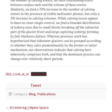
the number of calving events, no such relationship exists
between surface melt and the volume of these events.
Similarly, we find a 70% increase in the number of calving
events in the presence of visible meltwater plumes, but only a
3% increase in calving volumes. While calving losses appear
to have no clear single control, we find a bimodal distribution
of iceberg sizes due to small blocks breaking off the subaerial
part of the glacier front and large capsizing icebergs forming
by full-thickness failure. Whereas previous work has
hypothesised that tidewater glaciers can be grouped according
to whether they calve predominantly by the former or latter
mechanism, our observations indicate that calving here
inherently comprises both, and that the dominant process can
change over relatively short periods.
2021_Cook_et_al
Télécharger
Tweet
Category:
Blog
,
Publications
←
EU Interreg | Alpine Space