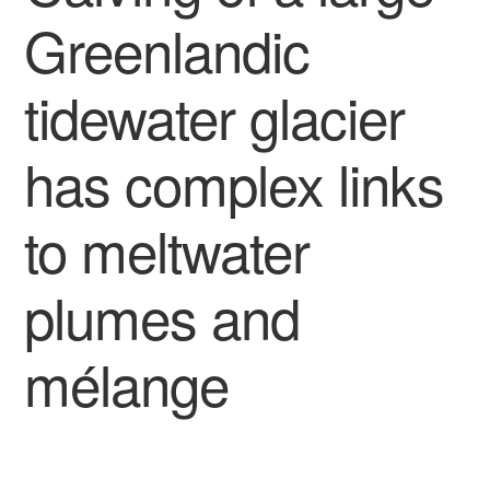
Greenlandic
tidewater glacier
has complex links
to meltwater
plumes and
mélange