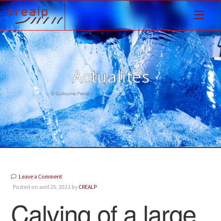
Actualités
Leave a Comment
Posted on avril 25, 2021 by
CREALP
Calving of a large