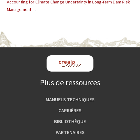
Accounting for Climate Change Uncertainty in Long-Term Dam Risk
Management
→
Plus de ressources
MANUELS TECHNIQUES
CARRIÈRES
BIBLIOTHÈQUE
PARTENAIRES