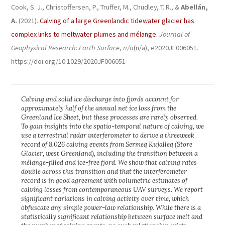
Cook, S. J., Christoffersen, P., Truffer, M., Chudley, T. R., &
Abellán,
A.
(2021).
Calving of a large Greenlandic tidewater glacier has
complex links to meltwater plumes and mélange.
Journal of
Geophysical Research: Earth Surface
,
n/a
(n/a), e2020JF006051.
https://doi.org/10.1029/2020JF006051
Calving and solid ice discharge into fjords account for
approximately half of the annual net ice loss from the
Greenland Ice Sheet, but these processes are rarely observed.
To gain insights into the spatio-temporal nature of calving, we
use a terrestrial radar interferometer to derive a threeweek
record of 8,026 calving events from Sermeq Kujalleq (Store
Glacier, west Greenland), including the transition between a
mélange-filled and ice-free fjord. We show that calving rates
double across this transition and that the interferometer
record is in good agreement with volumetric estimates of
calving losses from contemporaneous UAV surveys. We report
significant variations in calving activity over time, which
obfuscate any simple power-law relationship. While there is a
statistically significant relationship between surface melt and