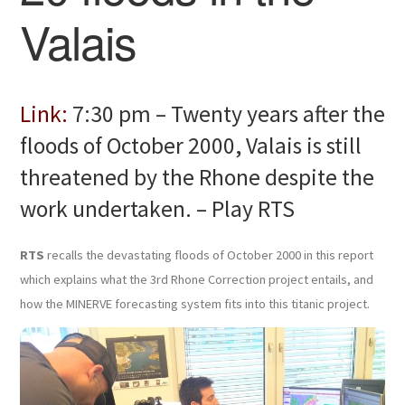
Valais
Link:
7:30 pm – Twenty years after the
floods of October 2000, Valais is still
threatened by the Rhone despite the
work undertaken. – Play RTS
RTS
recalls the devastating floods of October 2000 in this report
which explains what the 3rd Rhone Correction project entails, and
how the MINERVE forecasting system fits into this titanic project.