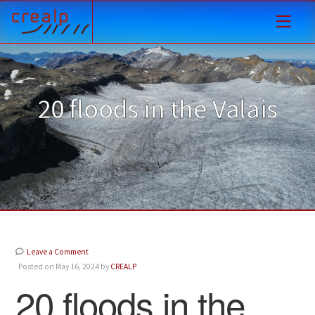
20 floods in the Valais
Leave a Comment
Posted on May 16, 2024 by
CREALP
20 floods in the