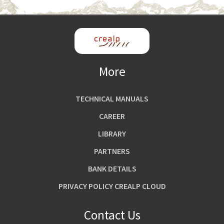
More
TECHNICAL MANUALS
CAREER
LIBRARY
PARTNERS
BANK DETAILS
PRIVACY POLICY CREALP CLOUD
Contact Us