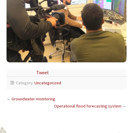
Tweet
Category:
Uncategorized
←
Groundwater monitoring
Operational flood forecasting system
→