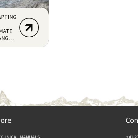
APTING
IMATE
ANGE
RU)
ore
Con
ECHNICAL MANUALS
+41 2