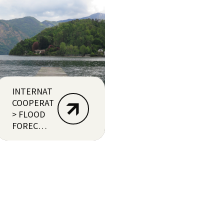
INTERNATIONAL
COOPERATION
> FLOOD
FORECASTING
(ECUADOR)