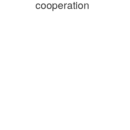
cooperation