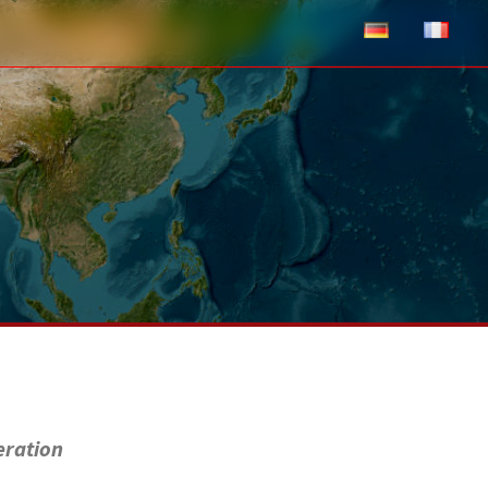
eration