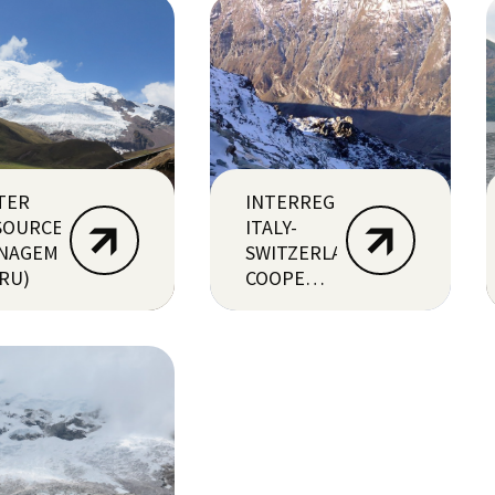
TER
INTERREG
SOURCES
ITALY-
NAGEMENT
SWITZERLAND
RU)
COOPERATION
>
RESERVAQUA
PROJECT