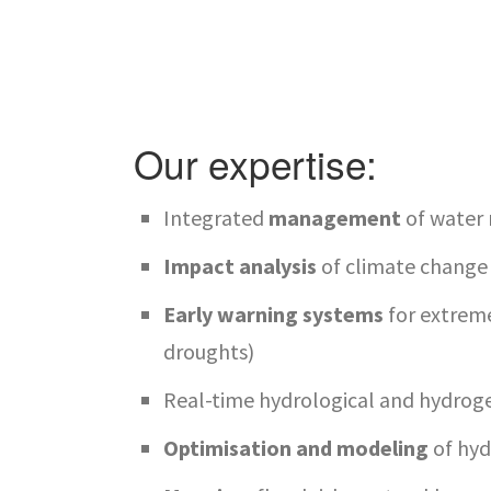
Our expertise:
Integrated
management
of water 
Impact analysis
of climate change
Early warning systems
for extreme
droughts)
Real-time hydrological and hydrog
Optimisation and modeling
of hy