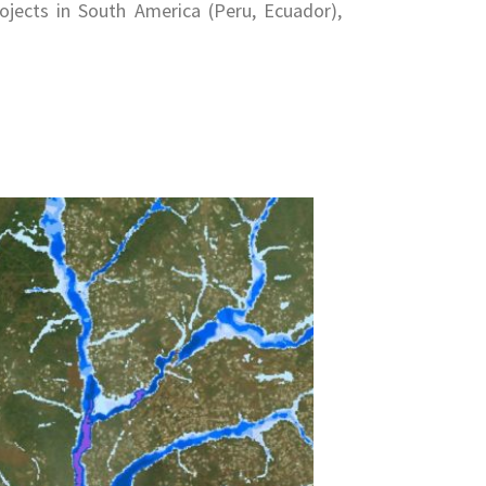
ojects in South America (Peru, Ecuador),