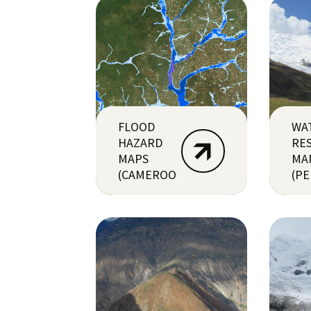
FLOOD
WA
HAZARD
RE
MAPS
MA
(CAMEROON)
(PE