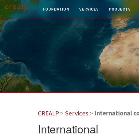
FOUNDATION
SERVICES
PROJECTS
CREALP
>
Services
>
International c
International