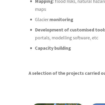
Mapping
: flood risks, natural haz
maps
Glacier
monitoring
Development of customised tool
portals, modelling software, etc
Capacity building
A selection of the projects carried ou