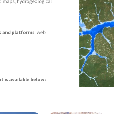
ard maps, hydrogeological
s and platforms
: web
t is available below: