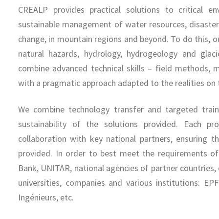
CREALP provides practical solutions to critical en
sustainable management of water resources, disaster 
change, in mountain regions and beyond. To do this, ou
natural hazards, hydrology, hydrogeology and glac
combine advanced technical skills – field methods, m
with a pragmatic approach adapted to the realities on
We combine technology transfer and targeted traini
sustainability of the solutions provided. Each pr
collaboration with key national partners, ensuring t
provided. In order to best meet the requirements o
Bank, UNITAR, national agencies of partner countries,
universities, companies and various institutions: E
Ingénieurs, etc.