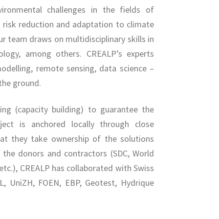
vironmental challenges in the fields of
risk reduction and adaptation to climate
r team draws on multidisciplinary skills in
iology, among others. CREALP’s experts
odelling, remote sensing, data science –
 the ground.
ng (capacity building) to guarantee the
oject is anchored locally through close
hat they take ownership of the solutions
f the donors and contractors (SDC, World
 etc.), CREALP has collaborated with Swiss
PFL, UniZH, FOEN, EBP, Geotest, Hydrique