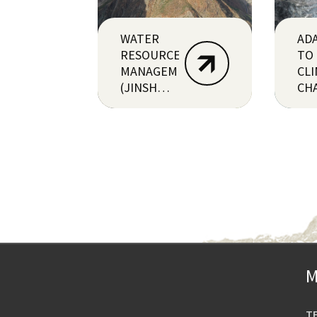
WATER
AD
RESOURCE
TO
MANAGEMENT
CL
(JINSHA,
CH
CHINA)
(PE
M
T