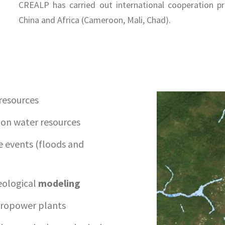
CREALP has carried out international cooperation pr
China and Africa (Cameroon, Mali, Chad).
resources
 on water resources
 events (floods and
eological
modeling
dropower plants