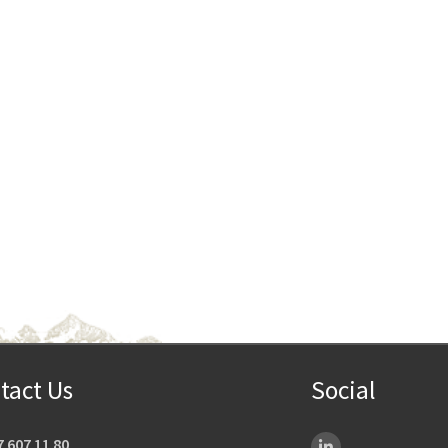
tact Us
Social
7 607 11 80