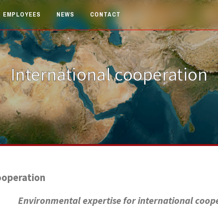
EMPLOYEES
NEWS
CONTACT
International cooperation
ooperation
Environmental expertise for international coop