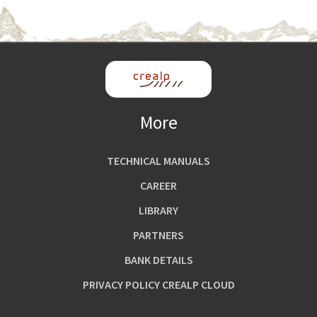
More
TECHNICAL MANUALS
CAREER
LIBRARY
PARTNERS
BANK DETAILS
PRIVACY POLICY CREALP CLOUD