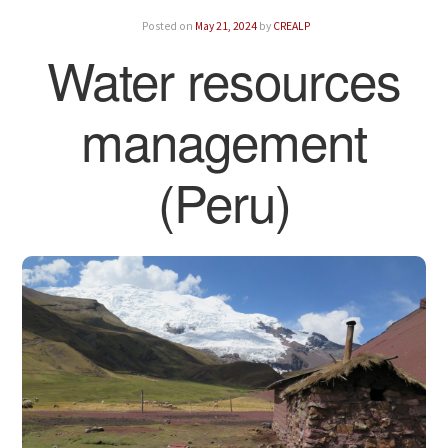
Posted on
May 21, 2024
by
CREALP
Water resources
management
(Peru)