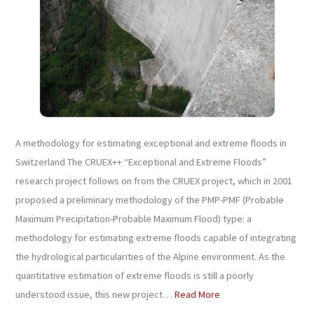
A methodology for estimating exceptional and extreme floods in
Switzerland The CRUEX++ “Exceptional and Extreme Floods”
research project follows on from the CRUEX project, which in 2001
proposed a preliminary methodology of the PMP-PMF (Probable
Maximum Precipitation-Probable Maximum Flood) type: a
methodology for estimating extreme floods capable of integrating
the hydrological particularities of the Alpine environment. As the
quantitative estimation of extreme floods is still a poorly
understood issue, this new project…
Read More