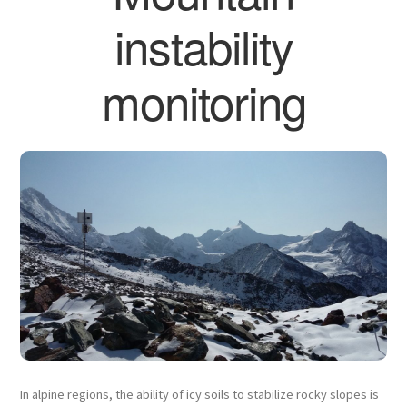
instability
monitoring
In alpine regions, the ability of icy soils to stabilize rocky slopes is