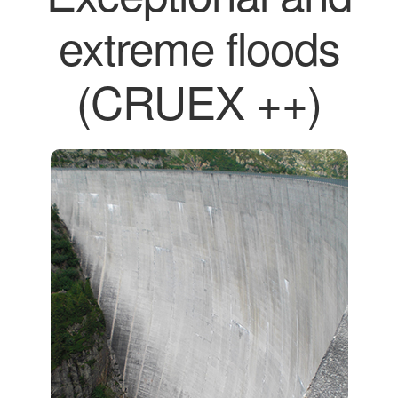
extreme floods
(CRUEX ++)