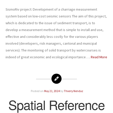
SismoRiv project: Development of a charriage measurement
system based on low-cost seismic sensors The aim of this project,
which is dedicated to the issue of sediment transport, is to
develop a measurement method that is simple to install and use,
effective and considerably less costly for the various players
involved (developers, risk managers, cantonal and municipal
services). The monitoring of solid transport by watercourses is
indeed of great economic and ecological importance….
Read More
Posted on
May 21, 2024
by
Thierry Nendaz
Spatial Reference