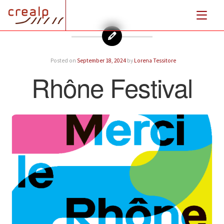
Posted on
September 18, 2024
by
Lorena Tessitore
Rhône Festival