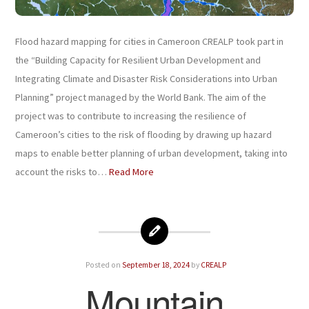
Flood hazard mapping for cities in Cameroon CREALP took part in
the “Building Capacity for Resilient Urban Development and
Integrating Climate and Disaster Risk Considerations into Urban
Planning” project managed by the World Bank. The aim of the
project was to contribute to increasing the resilience of
Cameroon’s cities to the risk of flooding by drawing up hazard
maps to enable better planning of urban development, taking into
account the risks to…
Read More
Posted on
September 18, 2024
by
CREALP
Mountain