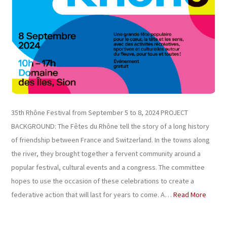
35th Rhône Festival from September 5 to 8, 2024 PROJECT
BACKGROUND: The Fêtes du Rhône tell the story of a long history
of friendship between France and Switzerland. In the towns along
the river, they brought together a fervent community around a
popular festival, cultural events and a congress. The committee
hopes to use the occasion of these celebrations to create a
federative action that will last for years to come. A…
Read More