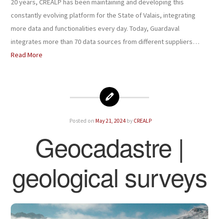
20 years, CREALP has been maintaining and developing this
constantly evolving platform for the State of Valais, integrating
more data and functionalities every day. Today, Guardaval
integrates more than 70 data sources from different suppliers…
Read More
Posted on
May 21, 2024
by
CREALP
Geocadastre |
geological surveys