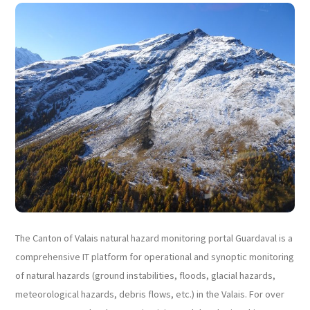
The Canton of Valais natural hazard monitoring portal Guardaval is a
comprehensive IT platform for operational and synoptic monitoring
of natural hazards (ground instabilities, floods, glacial hazards,
meteorological hazards, debris flows, etc.) in the Valais. For over