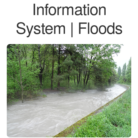
Information
System | Floods