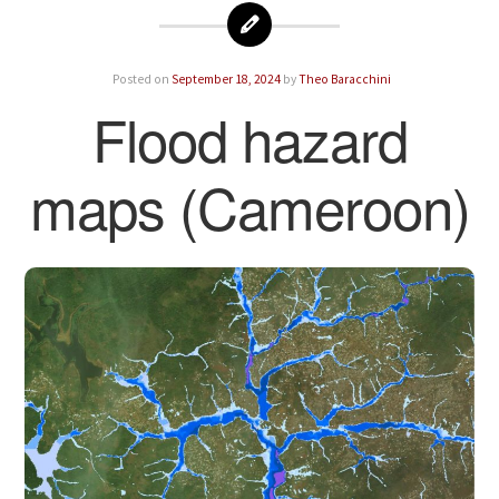
Posted on
September 18, 2024
by
Theo Baracchini
Flood hazard
maps (Cameroon)