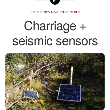
Posted on
May 21, 2024
by
Eric Travaglini
Charriage +
seismic sensors