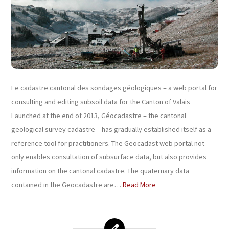
Le cadastre cantonal des sondages géologiques – a web portal for
consulting and editing subsoil data for the Canton of Valais
Launched at the end of 2013, Géocadastre – the cantonal
geological survey cadastre – has gradually established itself as a
reference tool for practitioners. The Geocadast web portal not
only enables consultation of subsurface data, but also provides
information on the cantonal cadastre. The quaternary data
contained in the Geocadastre are…
Read More