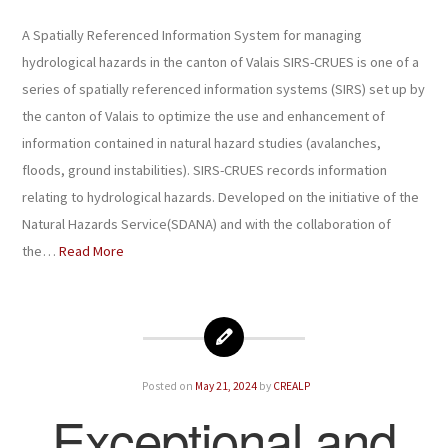
A Spatially Referenced Information System for managing
hydrological hazards in the canton of Valais SIRS-CRUES is one of a
series of spatially referenced information systems (SIRS) set up by
the canton of Valais to optimize the use and enhancement of
information contained in natural hazard studies (avalanches,
floods, ground instabilities). SIRS-CRUES records information
relating to hydrological hazards. Developed on the initiative of the
Natural Hazards Service(SDANA) and with the collaboration of
the…
Read More
Posted on
May 21, 2024
by
CREALP
Exceptional and