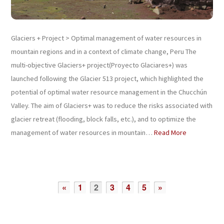
Glaciers + Project > Optimal management of water resources in
mountain regions and in a context of climate change, Peru The
multi-objective Glaciers+ project(Proyecto Glaciares+) was
launched following the Glacier 513 project, which highlighted the
potential of optimal water resource management in the Chucchún
Valley. The aim of Glaciers+ was to reduce the risks associated with
glacier retreat (flooding, block falls, etc.), and to optimize the
management of water resources in mountain…
Read More
«
1
2
3
4
5
»