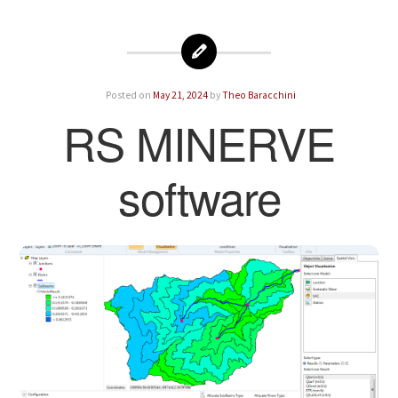
Posted on
May 21, 2024
by
Theo Baracchini
RS MINERVE
software