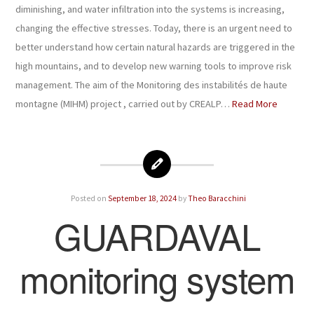
diminishing, and water infiltration into the systems is increasing,
changing the effective stresses. Today, there is an urgent need to
better understand how certain natural hazards are triggered in the
high mountains, and to develop new warning tools to improve risk
management. The aim of the Monitoring des instabilités de haute
montagne (MIHM) project , carried out by CREALP…
Read More
Posted on
September 18, 2024
by
Theo Baracchini
GUARDAVAL
monitoring system