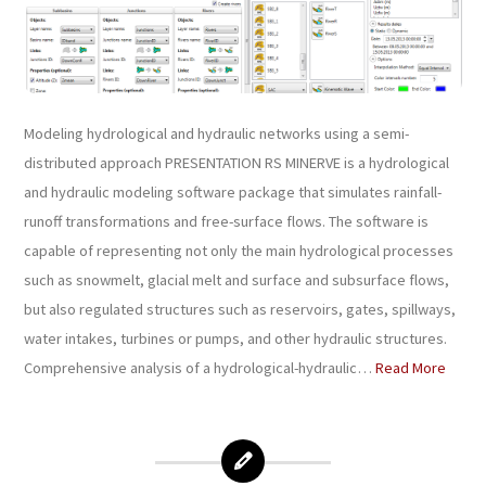
Modeling hydrological and hydraulic networks using a semi-
distributed approach PRESENTATION RS MINERVE is a hydrological
and hydraulic modeling software package that simulates rainfall-
runoff transformations and free-surface flows. The software is
capable of representing not only the main hydrological processes
such as snowmelt, glacial melt and surface and subsurface flows,
but also regulated structures such as reservoirs, gates, spillways,
water intakes, turbines or pumps, and other hydraulic structures.
Comprehensive analysis of a hydrological-hydraulic…
Read More