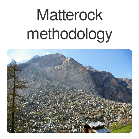
Matterock
methodology