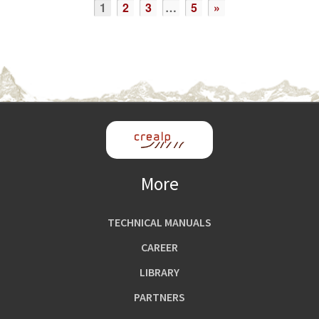
1
2
3
…
5
»
More
TECHNICAL MANUALS
CAREER
LIBRARY
PARTNERS