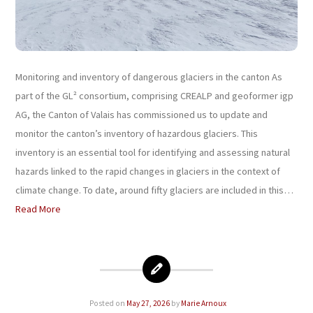
Monitoring and inventory of dangerous glaciers in the canton As
part of the GL² consortium, comprising CREALP and geoformer igp
AG, the Canton of Valais has commissioned us to update and
monitor the canton’s inventory of hazardous glaciers. This
inventory is an essential tool for identifying and assessing natural
hazards linked to the rapid changes in glaciers in the context of
climate change. To date, around fifty glaciers are included in this…
Read More
Posted on
May 27, 2026
by
Marie Arnoux