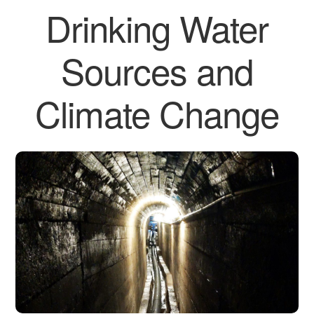
Drinking Water
Sources and
Climate Change