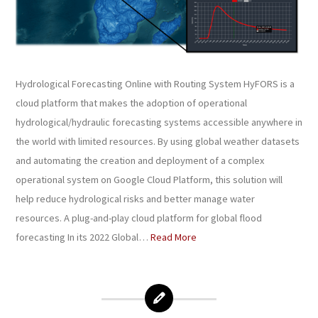
Hydrological Forecasting Online with Routing System HyFORS is a
cloud platform that makes the adoption of operational
hydrological/hydraulic forecasting systems accessible anywhere in
the world with limited resources. By using global weather datasets
and automating the creation and deployment of a complex
operational system on Google Cloud Platform, this solution will
help reduce hydrological risks and better manage water
resources. A plug-and-play cloud platform for global flood
forecasting In its 2022 Global…
Read More