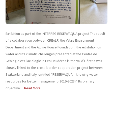
Exhibition as part of the INTERREG RESERVAQUA project The result
of a collaboration between CREALP, the Valais Environment
Department and the Alpine House Foundation, the exhibition on
water and its climatic challenges presented at the Centre de
Géologie et Glaciologie in Les Haudères in the Val d’Hérens was
closely linked to the cross-border cooperation project between
Switzerland and Italy, entitled “RESERVAQUA – knowing water
resources for better management (2019-2023)”. Its primary
objective…
Read More