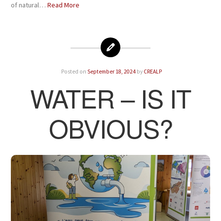
of natural…
Read More
Posted on
September 18, 2024
by
CREALP
WATER – IS IT
OBVIOUS?