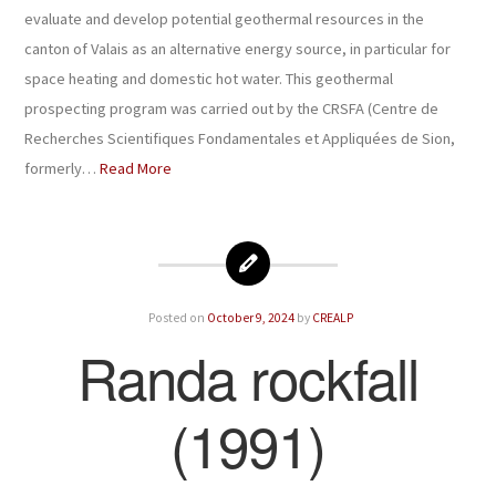
evaluate and develop potential geothermal resources in the
canton of Valais as an alternative energy source, in particular for
space heating and domestic hot water. This geothermal
prospecting program was carried out by the CRSFA (Centre de
Recherches Scientifiques Fondamentales et Appliquées de Sion,
formerly…
Read More
Posted on
October 9, 2024
by
CREALP
Randa rockfall
(1991)