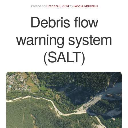
Posted on
October 9, 2024
by
SASKIA GINDRAUX
Debris flow
warning system
(SALT)