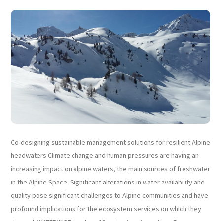
Co-designing sustainable management solutions for resilient Alpine
headwaters Climate change and human pressures are having an
increasing impact on alpine waters, the main sources of freshwater
in the Alpine Space. Significant alterations in water availability and
quality pose significant challenges to Alpine communities and have
profound implications for the ecosystem services on which they