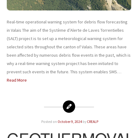
Real-time operational warning system for debris flow forecasting
in Valais The aim of the Système d’Alerte de Laves Torrentielles
(SALT) project is to set up a meteorological warning system for
selected sites throughout the canton of Valais. These areas have
been affected by numerous debris flow events in the past, which is
why a real-time warning system project has been initiated to
prevent such events in the future. This system enables SMS…
Read More
Posted on
October 9, 2024
by
CREALP