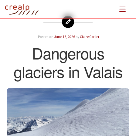
Posted on
June 16, 2026
by
Claire Carlier
Dangerous
glaciers in Valais