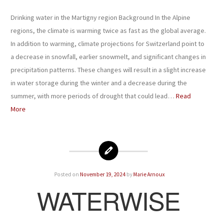
Drinking water in the Martigny region Background In the Alpine
regions, the climate is warming twice as fast as the global average.
In addition to warming, climate projections for Switzerland point to
a decrease in snowfall, earlier snowmelt, and significant changes in
precipitation patterns. These changes will result in a slight increase
in water storage during the winter and a decrease during the
summer, with more periods of drought that could lead…
Read
More
Posted on
November 19, 2024
by
Marie Arnoux
WATERWISE