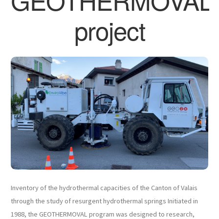
GEOTHERMOVAL
project
Inventory of the hydrothermal capacities of the Canton of Valais
through the study of resurgent hydrothermal springs Initiated in
1988, the GEOTHERMOVAL program was designed to research,