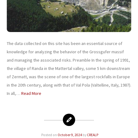
The data collected on this site has been an essential source of
knowledge for analyzing the behavior of the Grossgufer massif
and managing the associated risks. Preamble In the spring of 1991,
the village of Randa in the Mattertal valley, some 5 km downstream
of Zermatt, was the scene of one of the largest rockfalls in Europe
in the 20th century, along with that of Val Pola (Valtelline, Italy, 1987).
In all,…
Read More
Posted on
October 9, 2024
by
CREALP