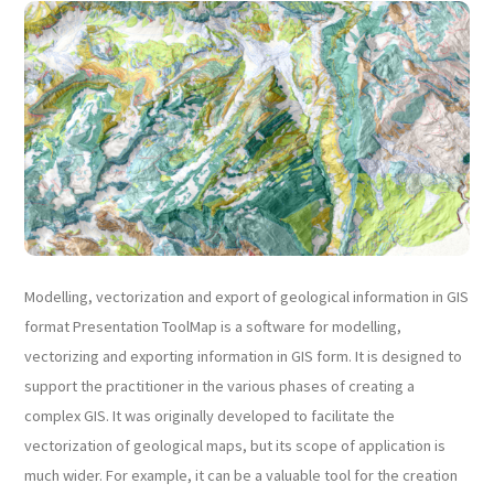
Modelling, vectorization and export of geological information in GIS
format Presentation ToolMap is a software for modelling,
vectorizing and exporting information in GIS form. It is designed to
support the practitioner in the various phases of creating a
complex GIS. It was originally developed to facilitate the
vectorization of geological maps, but its scope of application is
much wider. For example, it can be a valuable tool for the creation