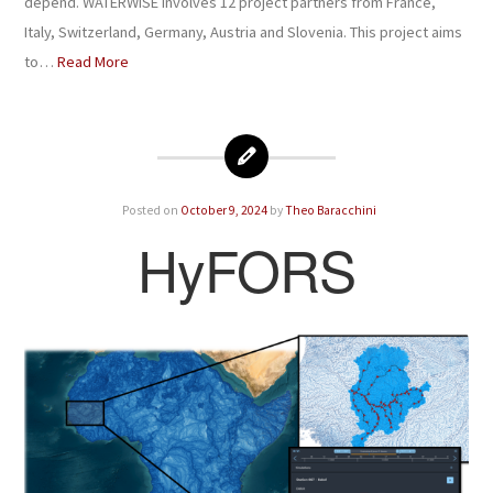
depend. WATERWISE involves 12 project partners from France,
Italy, Switzerland, Germany, Austria and Slovenia. This project aims
to…
Read More
Posted on
October 9, 2024
by
Theo Baracchini
HyFORS