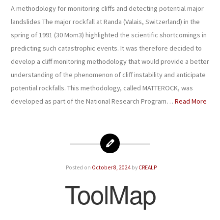
A methodology for monitoring cliffs and detecting potential major
landslides The major rockfall at Randa (Valais, Switzerland) in the
spring of 1991 (30 Mom3) highlighted the scientific shortcomings in
predicting such catastrophic events. It was therefore decided to
develop a cliff monitoring methodology that would provide a better
understanding of the phenomenon of cliff instability and anticipate
potential rockfalls. This methodology, called MATTEROCK, was
developed as part of the National Research Program…
Read More
Posted on
October 8, 2024
by
CREALP
ToolMap